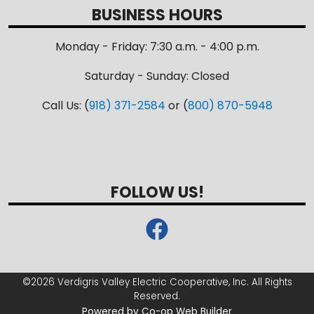
BUSINESS HOURS
Monday - Friday: 7:30 a.m. - 4:00 p.m.
Saturday - Sunday: Closed
Call Us: (
918) 371-2584
or (
800) 870-5948
FOLLOW US!
©2026 Verdigris Valley Electric Cooperative, Inc. All Rights
Reserved.
Powered by Co-op Web Builder