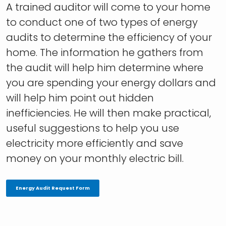
A trained auditor will come to your home
to conduct one of two types of energy
audits to determine the efficiency of your
home. The information he gathers from
the audit will help him determine where
you are spending your energy dollars and
will help him point out hidden
inefficiencies. He will then make practical,
useful suggestions to help you use
electricity more efficiently and save
money on your monthly electric bill.
Energy Audit Request Form