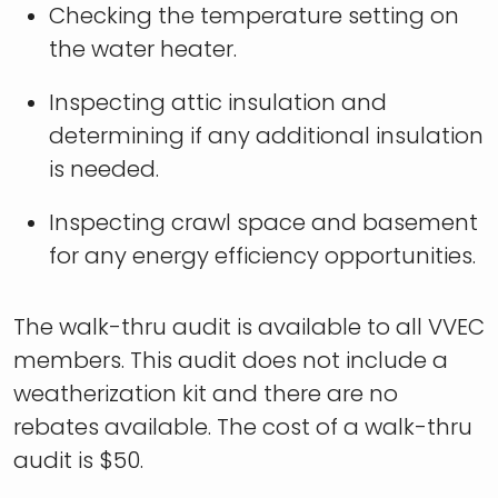
Checking the temperature setting on
the water heater.
Inspecting attic insulation and
determining if any additional insulation
is needed.
Inspecting crawl space and basement
for any energy efficiency opportunities.
The walk-thru audit is available to all VVEC
members. This audit does not include a
weatherization kit and there are no
rebates available. The cost of a walk-thru
audit is $50.