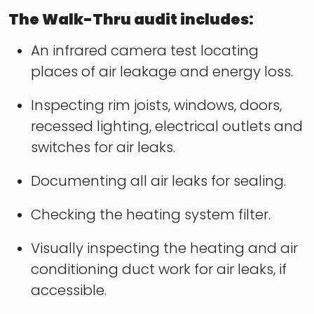
The Walk-Thru audit includes:
An infrared camera test locating
places of air leakage and energy loss.
Inspecting rim joists, windows, doors,
recessed lighting, electrical outlets and
switches for air leaks.
Documenting all air leaks for sealing.
Checking the heating system filter.
Visually inspecting the heating and air
conditioning duct work for air leaks, if
accessible.