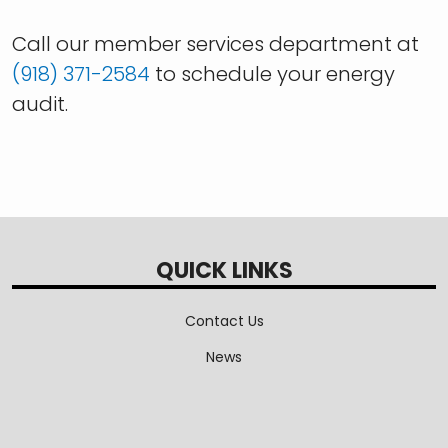
Call our member services department at
(918) 371-2584
to schedule your energy
audit.
QUICK LINKS
Contact Us
News